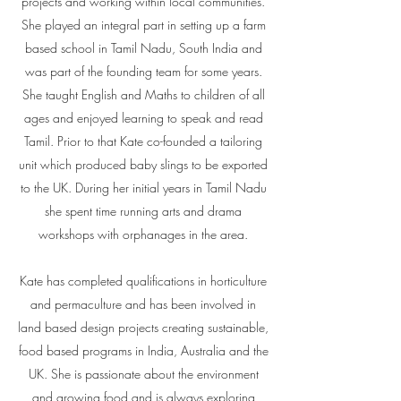
projects and working within local communities.
She played an integral part in setting up a farm
based school in Tamil Nadu, South India and
was part of the founding team for some years.
She taught English and Maths to children of all
ages and enjoyed learning to speak and read
Tamil. Prior to that Kate co-founded a tailoring
unit which produced baby slings to be exported
to the UK. During her initial years in Tamil Nadu
she spent time running arts and drama
workshops with orphanages in the area.
Kate has completed qualifications in horticulture
and permaculture and has been involved in
land based design projects creating sustainable,
food based programs in India, Australia and the
UK. She is passionate about the environment
and growing food and is always exploring