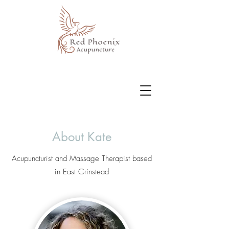
About Kate
Acupuncturist and Massage Therapist based
in East Grinstead