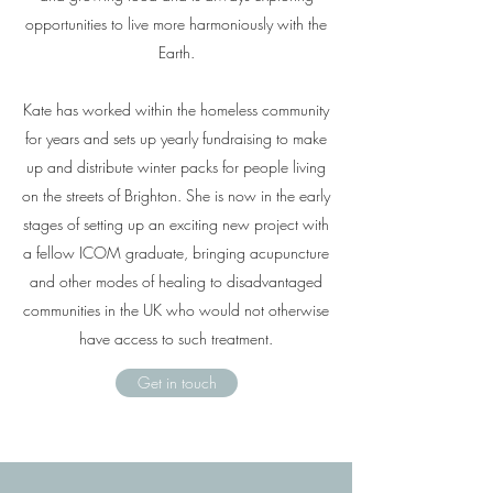
opportunities to live more harmoniously with the
Earth.
Kate has worked within the homeless community
for years and sets up yearly fundraising to make
up and distribute winter packs for people living
on the streets of Brighton. She is now in the early
stages of setting up an exciting new project with
a fellow ICOM graduate, bringing acupuncture
and other modes of healing to disadvantaged
communities in the UK who would not otherwise
have access to such treatment.
Get in touch