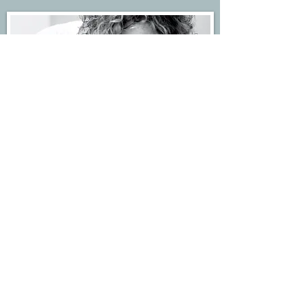
Acupuncture Clinic
Kate treats in centre of Forest Row in East Sussex at
the community centre.
Get in touch