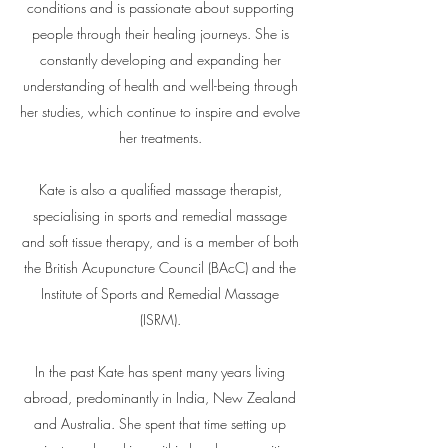
conditions and is passionate about supporting
people through their healing journeys. She is
constantly developing and expanding her
understanding of health and well-being through
her studies, which continue to inspire and evolve
her treatments.
Kate is also a qualified massage therapist,
specialising in sports and remedial massage
and soft tissue therapy, and is a member of both
the British Acupuncture Council (BAcC) and the
Institute of Sports and Remedial Massage
(ISRM).
In the past Kate has spent many years living
abroad, predominantly in India, New Zealand
and Australia. She spent that time setting up