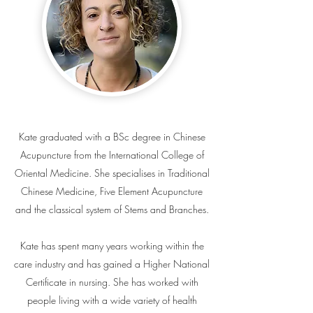
Kate graduated with a BSc degree in Chinese
Acupuncture from the International College of
Oriental Medicine. She specialises in Traditional
Chinese Medicine, Five Element Acupuncture
and the classical system of Stems and Branches.
Kate has spent many years working within the
care industry and has gained a Higher National
Certificate in nursing. She has worked with
people living with a wide variety of health