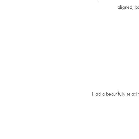
aligned, b
Had a beautifully relax