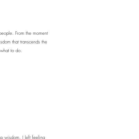
 people. From the moment
isdom that transcends the
what to do.
p wisdom. I left feeling