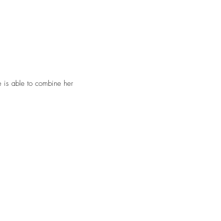
he is able to combine her