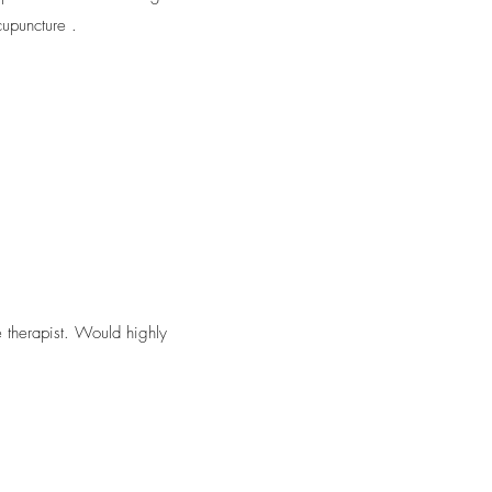
upuncture .
 therapist. Would highly