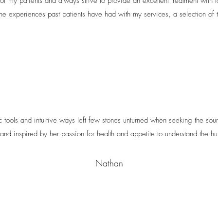
of my patients and always strive to provide an excellent treatment with l
he experiences past patients have had with my services, a selection of t
ic tools and intuitive ways left few stones unturned when seeking the sour
 and inspired by her passion for health and appetite to understand the 
Nathan