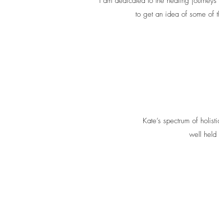
I am dedicated to the healing journeys 
to get an idea of some of t
Kate’s spectrum of holist
well held