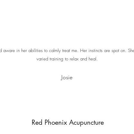
nd aware in her abilities to calmly treat me. Her instincts are spot on. S
varied training to relax and heal.
Josie
Red Phoenix Acupuncture