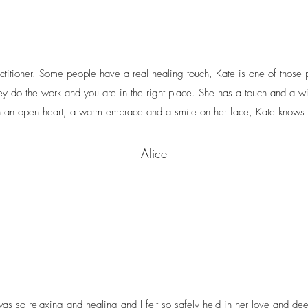
titioner. Some people have a real healing touch, Kate is one of those
ey do the work and you are in the right place. She has a touch and a w
 an open heart, a warm embrace and a smile on her face, Kate knows 
Alice
s so relaxing and healing and I felt so safely held in her love and dee