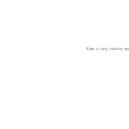
Kate is very intuitive a