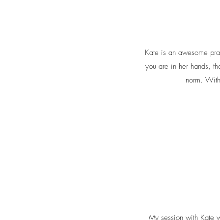
Kate is an awesome prac
you are in her hands, th
norm. With
My session with Kate wa