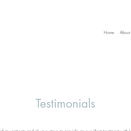
Home
About
Testimonials