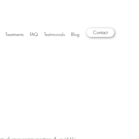
Contact
Treatments
FAQ
Testimonials
Blog