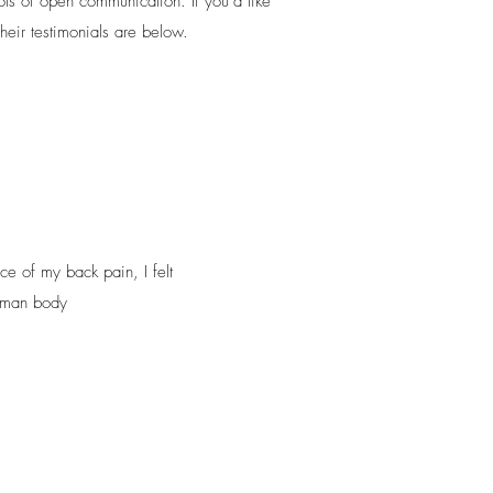
ots of open communication. If you’d like
heir testimonials are below.
ce of my back pain, I felt
human body