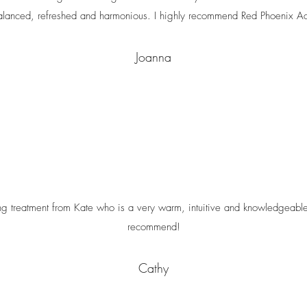
alanced, refreshed and harmonious. I highly recommend Red Phoenix Ac
Joanna
ing treatment from Kate who is a very warm, intuitive and knowledgeable
recommend!
Cathy