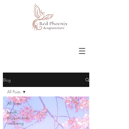
Blog
All Posts
All Posts
health,
acupuncture,
wellbeing