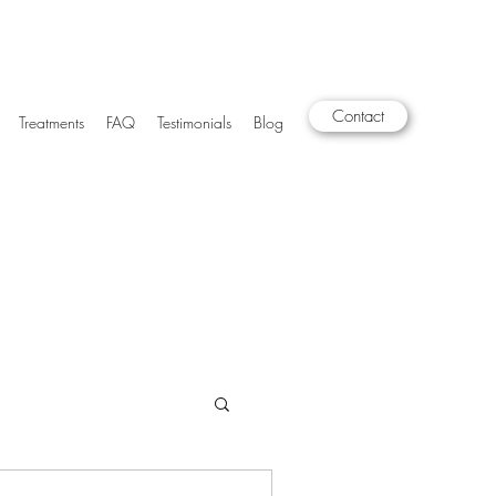
Contact
Treatments
FAQ
Testimonials
Blog