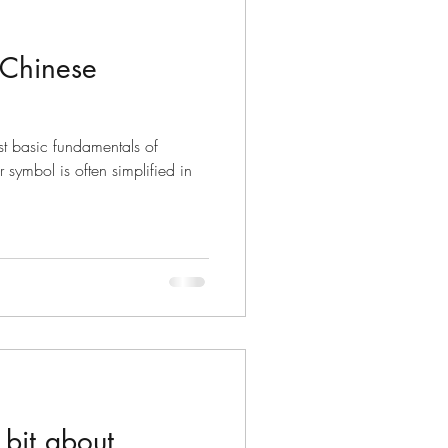
 Chinese
t basic fundamentals of
 symbol is often simplified in
bit about