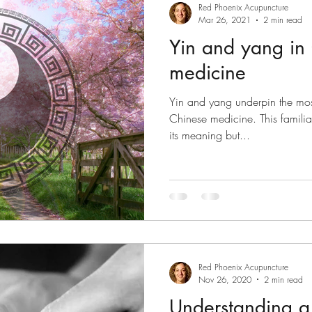
Red Phoenix Acupuncture
Mar 26, 2021
2 min read
Yin and yang in
medicine
Yin and yang underpin the mos
Chinese medicine. This familiar
its meaning but...
Red Phoenix Acupuncture
Nov 26, 2020
2 min read
Understanding a 