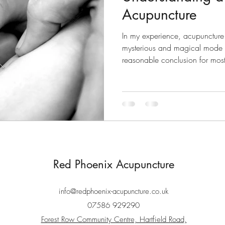
Acupuncture
In my experience, acupuncture 
mysterious and magical mode o
reasonable conclusion for most
Red Phoenix Acupuncture
info@redphoenix-acupuncture.co.uk
07586 929290
Forest Row Community Centre, Hartfield Road,