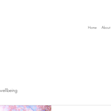
Home
About
wellbeing