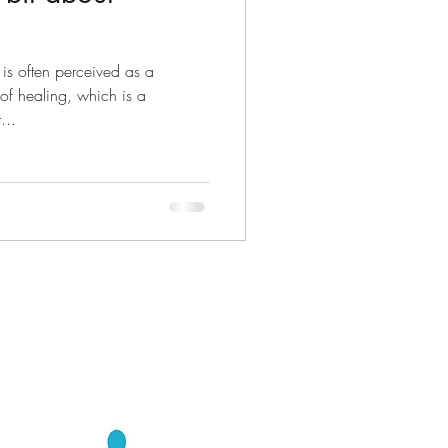
is often perceived as a
f healing, which is a
...