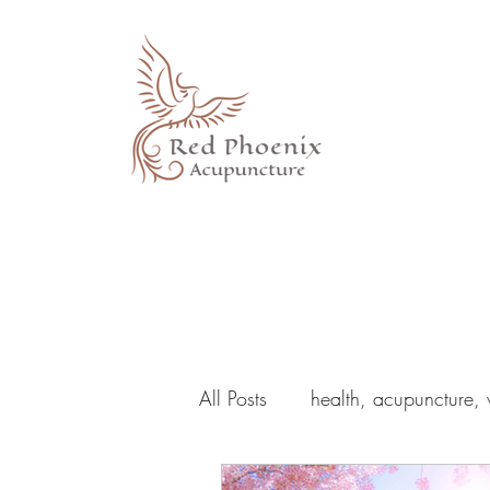
All Posts
health, acupuncture, 