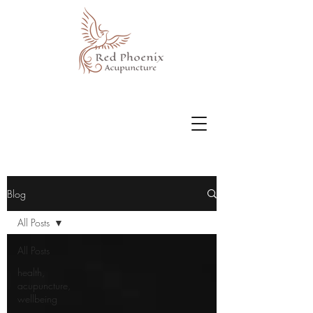
Blog
All Posts
All Posts
health,
acupuncture,
wellbeing