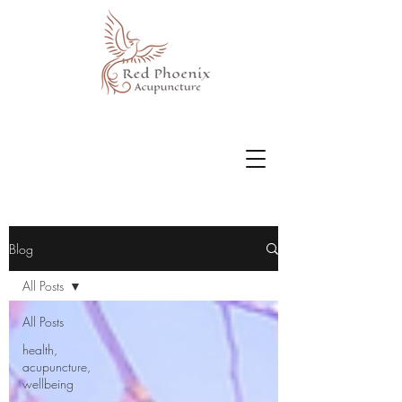
Blog
All Posts
All Posts
health,
acupuncture,
wellbeing