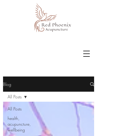
Blog
All Posts
All Posts
health,
acupuncture,
wellbeing