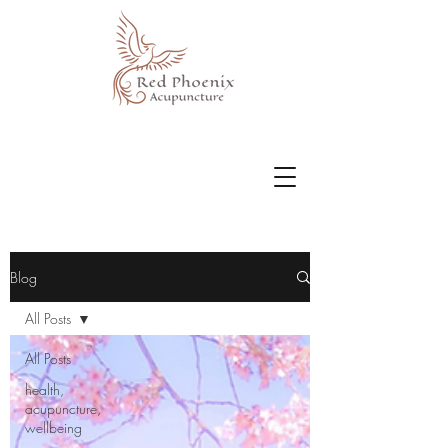
Blog
All Posts
All Posts
health,
acupuncture,
wellbeing