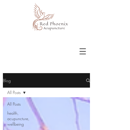
Blog
All Posts
All Posts
health,
acupuncture,
wellbeing