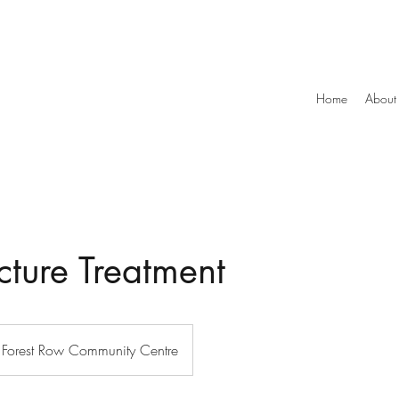
Home
About
ture Treatment
Forest Row Community Centre