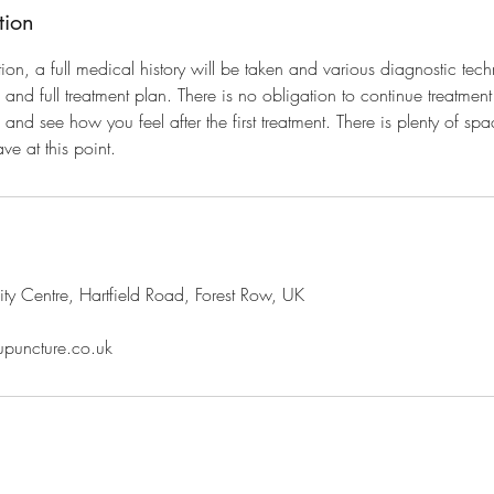
tion
tation, a full medical history will be taken and various diagnostic tec
and full treatment plan. There is no obligation to continue treatmen
nd see how you feel after the first treatment. There is plenty of sp
ve at this point.
y Centre, Hartfield Road, Forest Row, UK
upuncture.co.uk