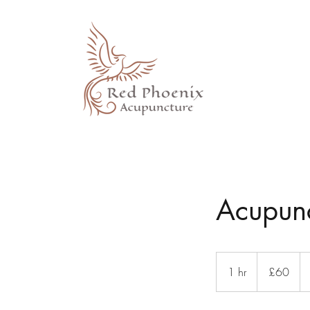
Acupunc
60
British
1 hr
1
£60
pounds
h