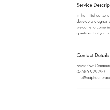
Service Descrip
In the initial consul
develop a diagnosis 
welcome to come in a
questions that you ha
Contact Details
Forest Row Communit
07586 929290
info@redphoenix-ac