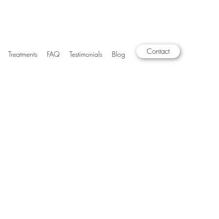
Contact
Treatments
FAQ
Testimonials
Blog