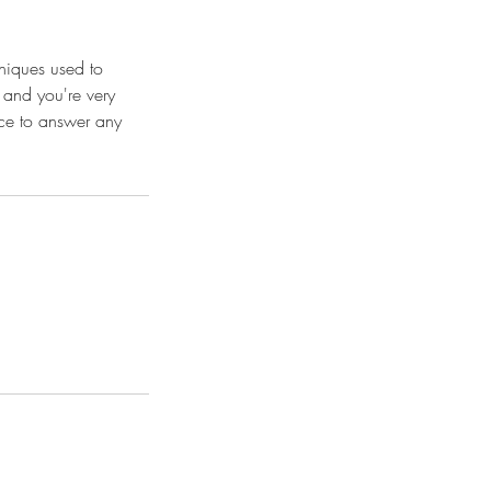
hniques used to
t and you're very
ace to answer any