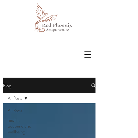
Blog
All Posts
All Posts
health,
acupuncture,
wellbeing