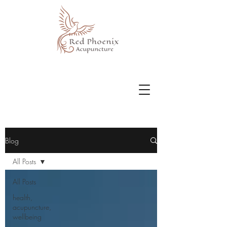
Blog
All Posts
All Posts
health,
acupuncture,
wellbeing