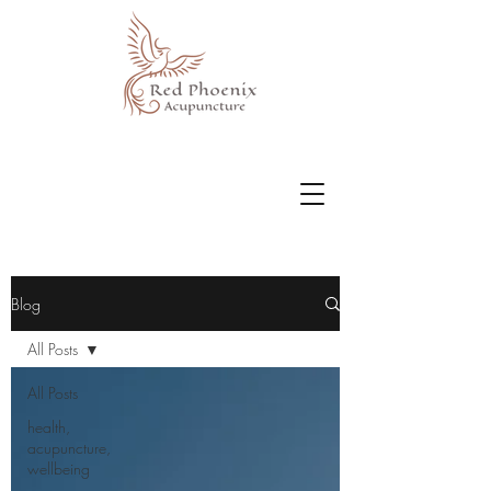
Blog
All Posts
All Posts
health,
acupuncture,
wellbeing