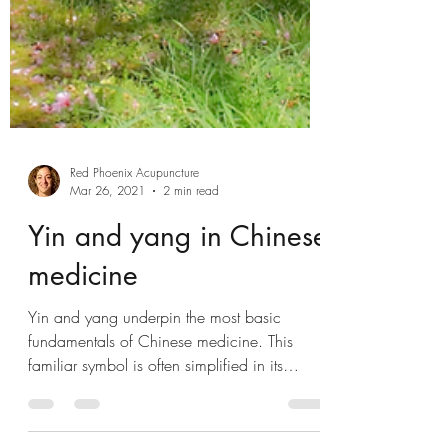
Red Phoenix Acupuncture
Mar 26, 2021
2 min read
Yin and yang in Chinese
medicine
Yin and yang underpin the most basic
fundamentals of Chinese medicine. This
familiar symbol is often simplified in its
meaning but...