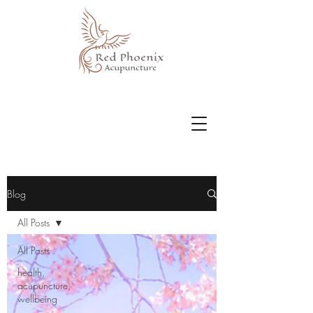
Blog
All Posts
All Posts
health,
acupuncture,
wellbeing